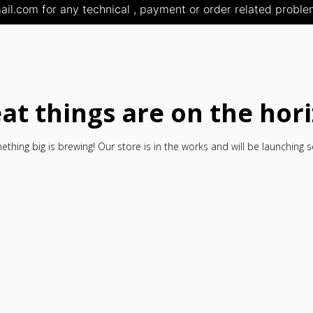
il.com for any technical , payment or order related problem
at things are on the hor
thing big is brewing! Our store is in the works and will be launching 