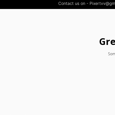
Contact us on - Pixertvv@gma
Gre
Some