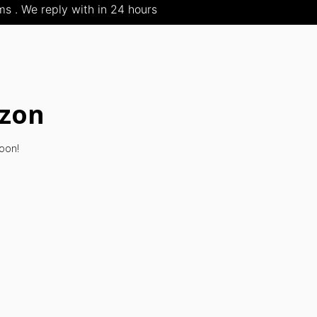
s . We reply with in 24 hours
izon
soon!