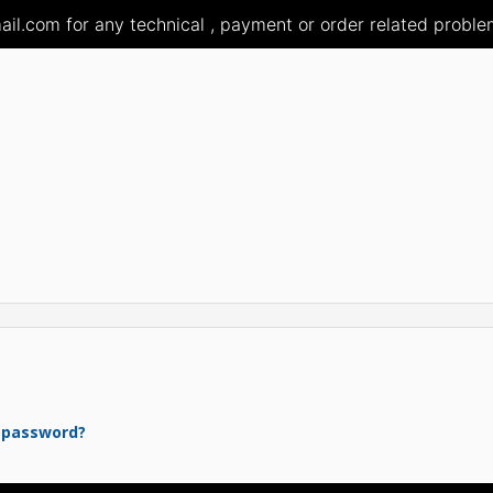
il.com for any technical , payment or order related problem
 password?