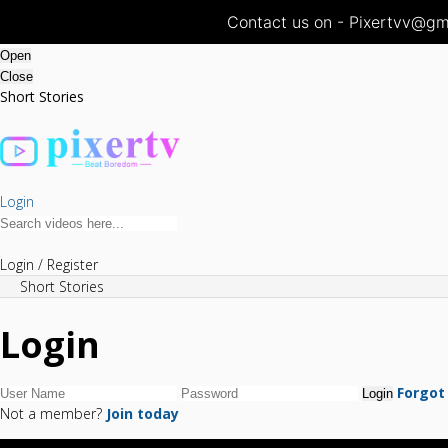
Contact us on - Pixertvv@gma
Open
Close
Short Stories
Login
Login / Register
Short Stories
Login
Forgot
Not a member?
Join today