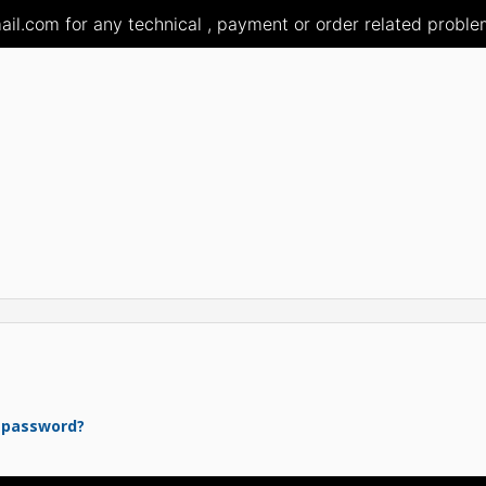
il.com for any technical , payment or order related problem
 password?