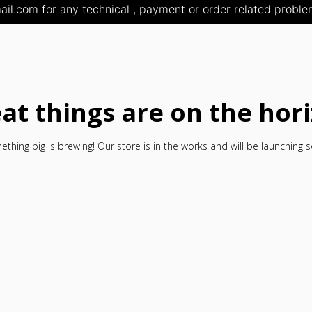
il.com for any technical , payment or order related problem
at things are on the hor
thing big is brewing! Our store is in the works and will be launching 