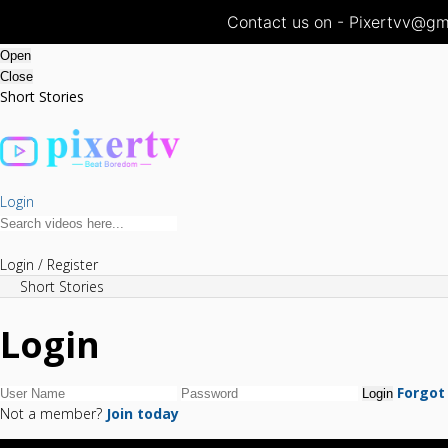
Contact us on - Pixertvv@gma
Open
Close
Short Stories
Login
Login / Register
Short Stories
Login
Forgot
Not a member?
Join today