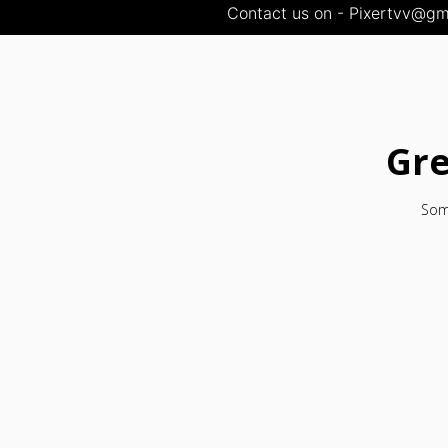
Contact us on - Pixertvv@gma
Gre
Some