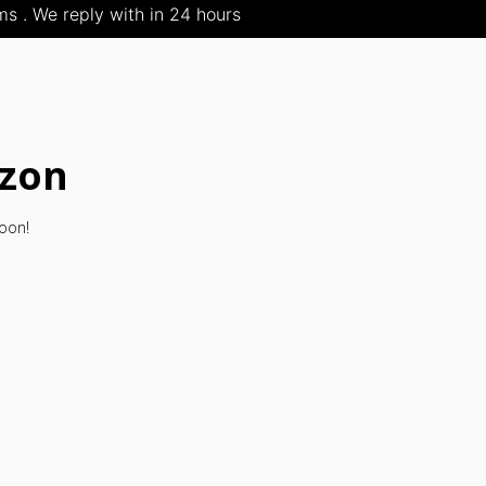
s . We reply with in 24 hours
izon
soon!