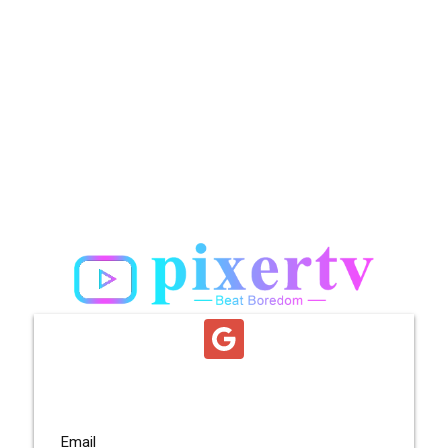
Email