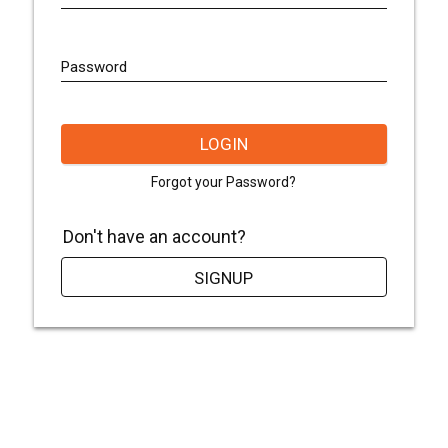
Password
LOGIN
Forgot your Password?
Don't have an account?
SIGNUP