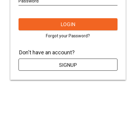
Password
LOGIN
Forgot your Password?
Don't have an account?
SIGNUP