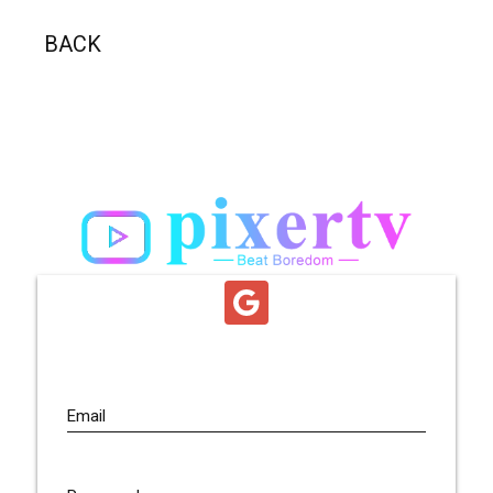
BACK
Email