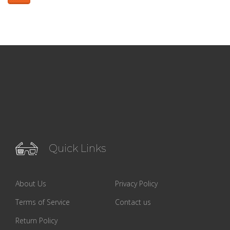
Quick Links
About Us
Privacy Policy
Terms of Service
Contact us
Return Policy