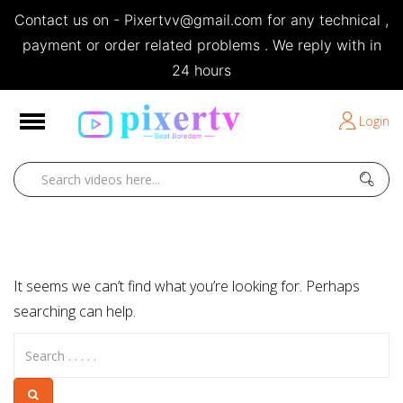
Contact us on - Pixertvv@gmail.com for any technical ,
e
payment or order related problems . We reply with in
24 hours
Short Stories
Login
Open
Home
Posts by editor
It seems we can’t find what you’re looking for. Perhaps
searching can help.