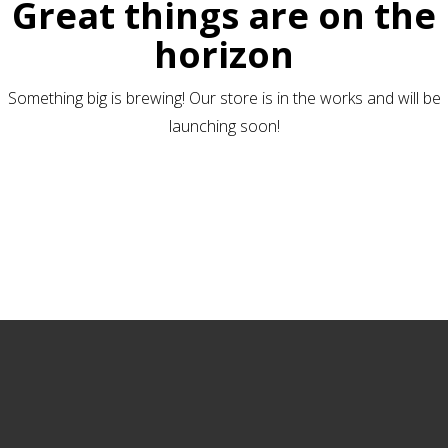
Great things are on the
horizon
Something big is brewing! Our store is in the works and will be
launching soon!