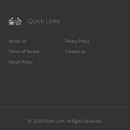
Quick Links
About Us
Privacy Policy
Terms of Service
Contact us
Return Policy
© 2020 Pixertv.com. All Rights Reserved.