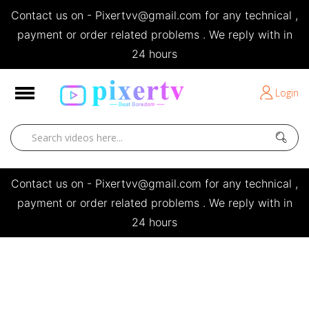
Contact us on - Pixertvv@gmail.com for any technical ,
e
payment or order related problems . We reply with in
24 hours
Short Stories
Login
Open
Contact us on - Pixertvv@gmail.com for any technical ,
payment or order related problems . We reply with in
24 hours