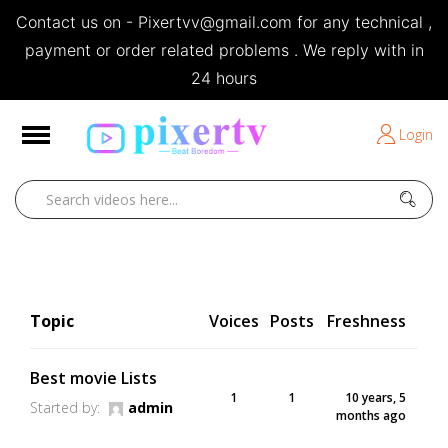
Contact us on - Pixertvv@gmail.com for any technical ,
e
payment or order related problems . We reply with in
24 hours
Short Stories
Login
Open
Movies 2013
Home
Movies 2013
Topic
Voices
Posts
Freshness
Best movie Lists
1
1
10 years, 5
Started by:
admin
months ago