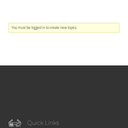
You must be logged in to create new topics.
Quick Links