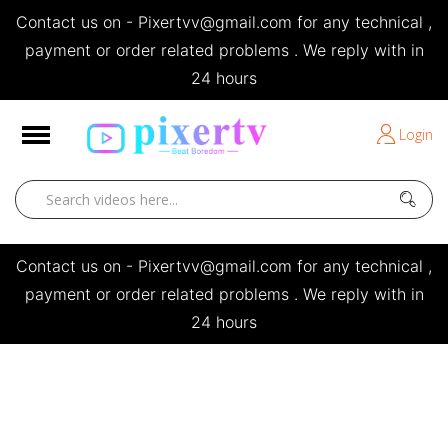
Contact us on - Pixertvv@gmail.com for any technical ,
e
payment or order related problems . We reply with in
24 hours
Short Stories
Login
Open
Contact us on - Pixertvv@gmail.com for any technical ,
payment or order related problems . We reply with in
24 hours