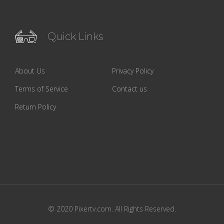
Quick Links
About Us
Privacy Policy
Terms of Service
Contact us
Return Policy
© 2020 Pixertv.com. All Rights Reserved.