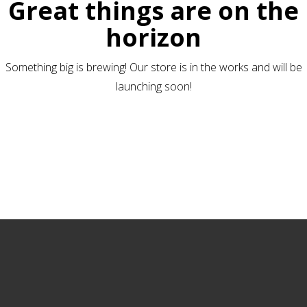
Great things are on the
horizon
Something big is brewing! Our store is in the works and will be
launching soon!