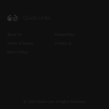
Quick Links
About Us
Privacy Policy
Terms of Service
Contact us
Return Policy
© 2020 Pixertv.com. All Rights Reserved.