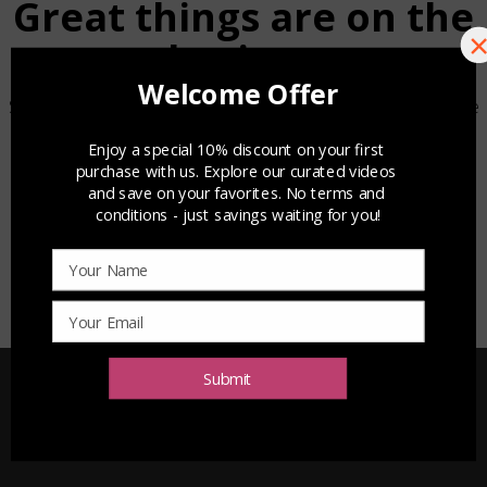
Great things are on the
horizon
Something big is brewing! Our store is in the works and will be
launching soon!
Submit