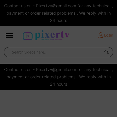
Contact us on - Pixertvv@gmail.com for any technical ,
e
payment or order related problems . We reply with in
24 hours
Short Stories
Login
Open
Contact us on - Pixertvv@gmail.com for any technical ,
payment or order related problems . We reply with in
24 hours