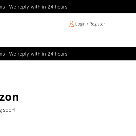
s . We reply with in 24 hours
Login / Register
s . We reply with in 24 hours
izon
ng soon!