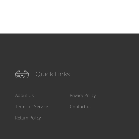
Quick Links
About Us
Privacy Policy
Terms of Service
Contact us
Return Policy