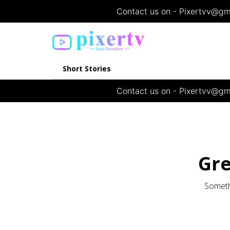
Contact us on - Pixertvv@gma
Short Stories
Contact us on - Pixertvv@gma
Gre
Somethi