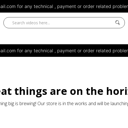
il.com for any technical , payment or order related problem
il.com for any technical , payment or order related problem
at things are on the hor
ng big is brewing! Our store is in the works and will be launchi