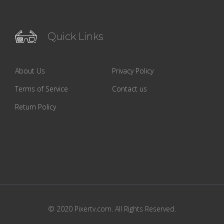
Quick Links
About Us
Privacy Policy
Terms of Service
Contact us
Return Policy
© 2020 Pixertv.com. All Rights Reserved.