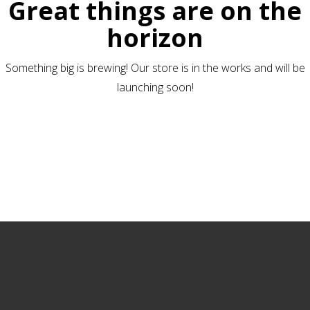
Great things are on the
horizon
Something big is brewing! Our store is in the works and will be
launching soon!