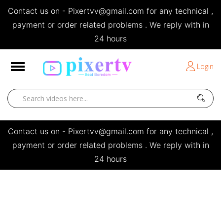
Contact us on - Pixertvv@gmail.com for any technical ,
e
payment or order related problems . We reply with in
24 hours
Short Stories
Login
Open
Contact us on - Pixertvv@gmail.com for any technical ,
payment or order related problems . We reply with in
24 hours