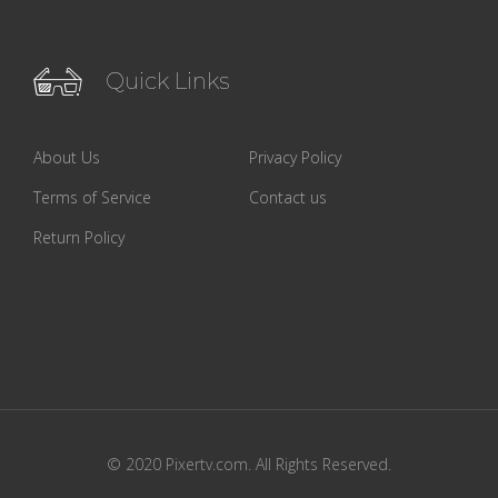
Quick Links
About Us
Privacy Policy
Terms of Service
Contact us
Return Policy
© 2020 Pixertv.com. All Rights Reserved.