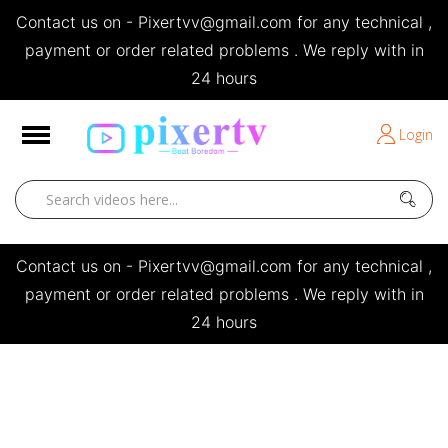
Contact us on - Pixertvv@gmail.com for any technical ,
e
payment or order related problems . We reply with in
24 hours
Short Stories
Login
Open
Contact us on - Pixertvv@gmail.com for any technical ,
payment or order related problems . We reply with in
24 hours