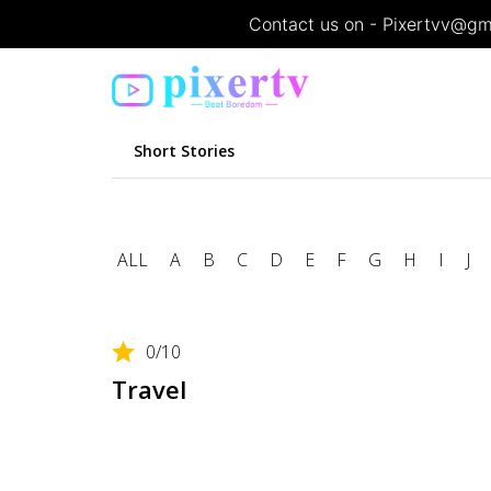
Contact us on - Pixertvv@gma
Short Stories
Featured movie list
Home
Featured movie list
ALL
A
B
C
D
E
F
G
H
I
J
0
/10
Travel