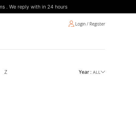
s . We reply with in 24 hours
Login / Register
Z
Year :