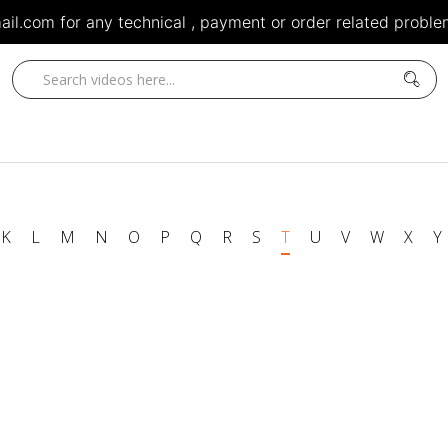
il.com for any technical , payment or order related problem
K
L
M
N
O
P
Q
R
S
T
U
V
W
X
Y