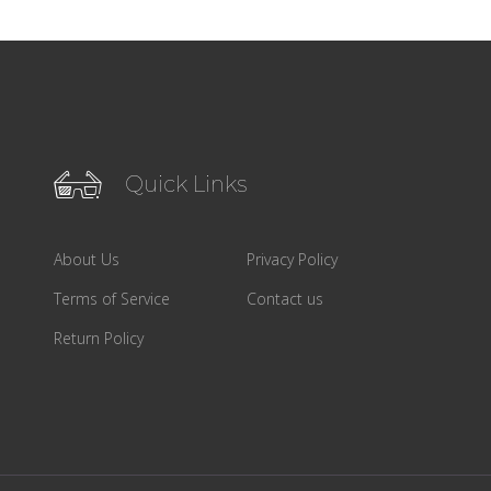
Quick Links
About Us
Privacy Policy
Terms of Service
Contact us
Return Policy