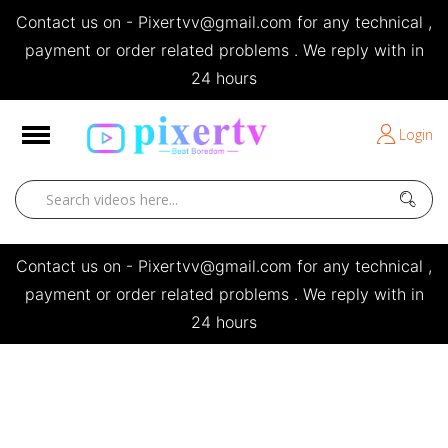
Contact us on - Pixertvv@gmail.com for any technical ,
e
payment or order related problems . We reply with in
24 hours
Short Stories
Login
Open
Contact us on - Pixertvv@gmail.com for any technical ,
payment or order related problems . We reply with in
24 hours