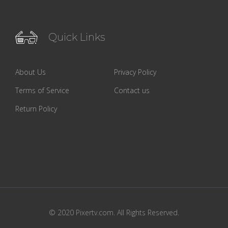
Quick Links
About Us
Privacy Policy
Terms of Service
Contact us
Return Policy
© 2020 Pixertv.com. All Rights Reserved.