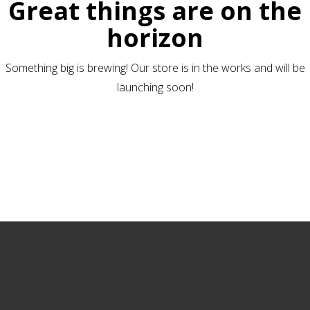
Great things are on the
horizon
Something big is brewing! Our store is in the works and will be
launching soon!